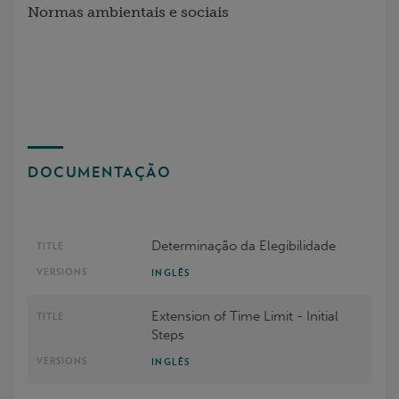
Normas ambientais e sociais
DOCUMENTAÇÃO
Determinação da Elegibilidade
INGLÊS
Extension of Time Limit - Initial
Steps
INGLÊS