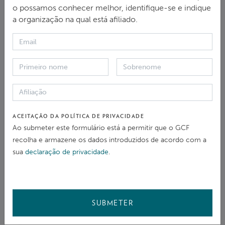
o possamos conhecer melhor, identifique-se e indique
a organização na qual está afiliado.
ESTADO DO CASO
Aberto
03 Apr 2024
ACEITAÇÃO DA POLÍTICA DE PRIVACIDADE
Ao submeter este formulário está a permitir que o GCF
Elegibilidade
recolha e armazene os dados introduzidos de acordo com a
Passos iniciais e escolha do processo
sua
declaração de privacidade
.
Resolução de problemas
Problem solving agreement
Monitoria
SUBMETER
Fechado