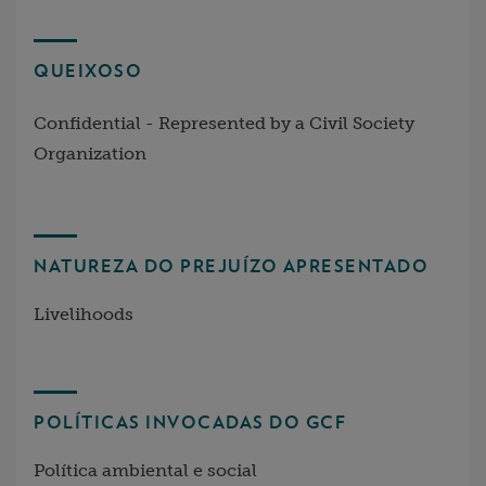
QUEIXOSO
Confidential - Represented by a Civil Society
Organization
NATUREZA DO PREJUÍZO APRESENTADO
Livelihoods
POLÍTICAS INVOCADAS DO GCF
Política ambiental e social