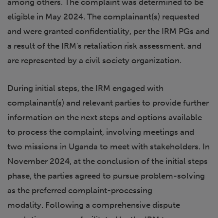
among others. The complaint was determined to be
eligible in May 2024. The complainant(s) requested
and were granted confidentiality, per the IRM PGs and
a result of the IRM's retaliation risk assessment. and
are represented by a civil society organization.
During initial steps, the IRM engaged with
complainant(s) and relevant parties to provide further
information on the next steps and options available
to process the complaint, involving meetings and
two missions in Uganda to meet with stakeholders. In
November 2024, at the conclusion of the initial steps
phase, the parties agreed to pursue problem-solving
as the preferred complaint-processing
modality. Following a comprehensive dispute