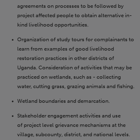
agreements on processes to be followed by
project affected people to obtain alternative in-
kind livelihood opportunities.
Organization of study tours for complainants to
learn from examples of good livelihood
restoration practices in other districts of
Uganda. Consideration of activities that may be
practiced on wetlands, such as - collecting
water, cutting grass, grazing animals and fishing.
Wetland boundaries and demarcation.
Stakeholder engagement activities and use
of project level grievance mechanisms at the
village, subcounty, district, and national levels.