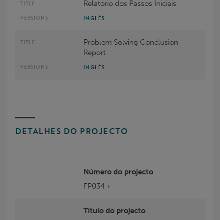
Relatório dos Passos Iniciais
INGLÊS
Problem Solving Conclusion
Report
INGLÊS
DETALHES DO PROJECTO
Número do projecto
FP034
Título do projecto