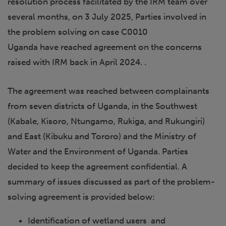
resolution process facilitated by the IRM team over
several months, on 3 July 2025, Parties involved in
the problem solving on case C0010
Uganda have reached agreement on the concerns
raised with IRM back in April 2024. .
The agreement was reached between complainants
from seven districts of Uganda, in the Southwest
(Kabale, Kisoro, Ntungamo, Rukiga, and Rukungiri)
and East (Kibuku and Tororo) and the Ministry of
Water and the Environment of Uganda. Parties
decided to keep the agreement confidential. A
summary of issues discussed as part of the problem-
solving agreement is provided below:
Identification of wetland users and