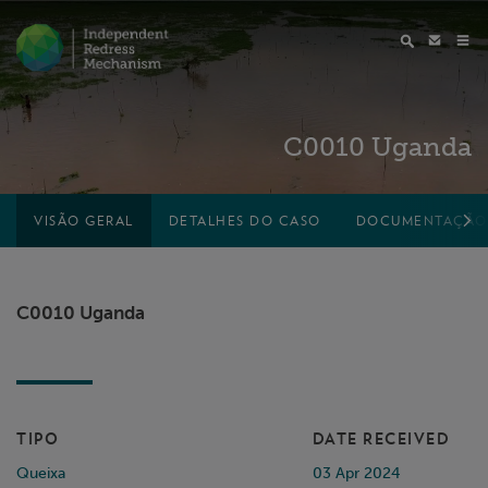
C0010 Uganda
VISÃO GERAL
DETALHES DO CASO
DOCUMENTAÇÃO
C0010 Uganda
TIPO
DATE RECEIVED
Queixa
03 Apr 2024