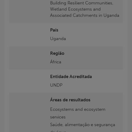
Building Resilient Communities,
Wetland Ecosystems and
Associated Catchments in Uganda
País
Uganda
Região
África
Entidade Acreditada
UNDP
Áreas de resultados
Ecosystems and ecosystem
services
Saúde, alimentação e segurança