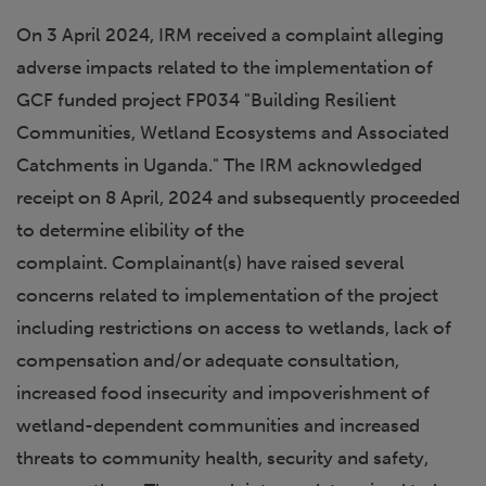
On 3 April 2024, IRM received a complaint alleging
adverse impacts related to the implementation of
GCF funded project FP034 "Building Resilient
Communities, Wetland Ecosystems and Associated
Catchments in Uganda." The IRM acknowledged
receipt on 8 April, 2024 and subsequently proceeded
to determine elibility of the
complaint. Complainant(s) have raised several
concerns related to implementation of the project
including restrictions on access to wetlands, lack of
compensation and/or adequate consultation,
increased food insecurity and impoverishment of
wetland-dependent communities and increased
threats to community health, security and safety,