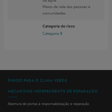
da água
Meios de vida das pessoas e
comunidades
Categoria do risco
Categoria B
FUNDO PARA O CLIMA VERDE
MECANISMO INDEPENDENTE DE REPARAÇÃO
Abertura de portas à responsabilização e reparação