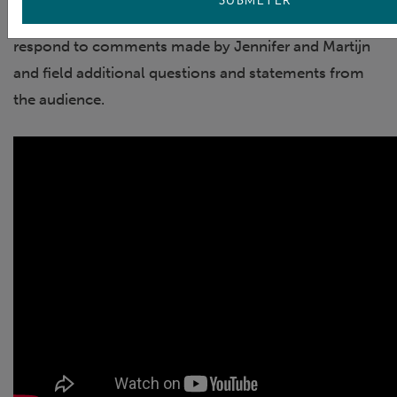
The webinar concluded with time for Nicolas to
respond to comments made by Jennifer and Martijn
and field additional questions and statements from
the audience.