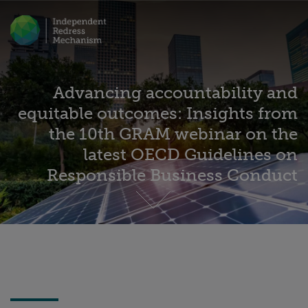
Advancing accountability and
equitable outcomes: Insights from
the 10th GRAM webinar on the
latest OECD Guidelines on
Responsible Business Conduct