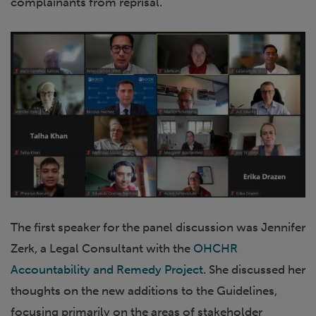
complainants from reprisal.
The first speaker for the panel discussion was Jennifer
Zerk, a Legal Consultant with the
OHCHR
Accountability and Remedy Project
. She discussed her
thoughts on the new additions to the Guidelines,
focusing primarily on the areas of stakeholder