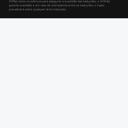
MIRfaz todos os esforços para assegurar a exactidão das traduções, o MIRnão
garante exactidão e em caso de discrepância entre as traduções, o inglês
prevalecerá sobre qualquer texto traduzido.