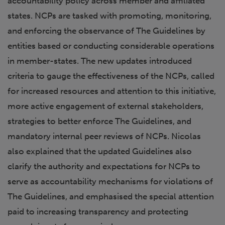
accountability policy across member and affiliated
states. NCPs are tasked with promoting, monitoring,
and enforcing the observance of The Guidelines by
entities based or conducting considerable operations
in member-states. The new updates introduced
criteria to gauge the effectiveness of the NCPs, called
for increased resources and attention to this initiative,
more active engagement of external stakeholders,
strategies to better enforce The Guidelines, and
mandatory internal peer reviews of NCPs. Nicolas
also explained that the updated Guidelines also
clarify the authority and expectations for NCPs to
serve as accountability mechanisms for violations of
The Guidelines, and emphasised the special attention
paid to increasing transparency and protecting