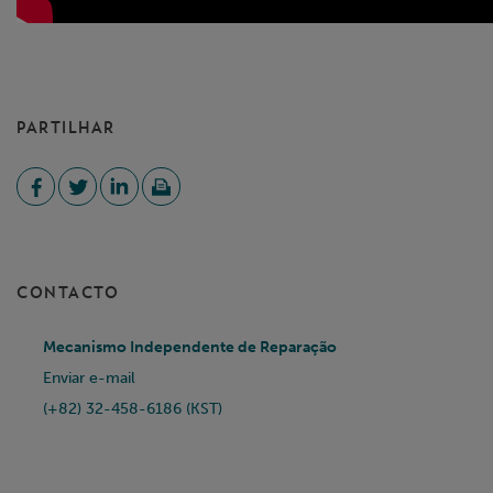
PARTILHAR
CONTACTO
Mecanismo Independente de Reparação
Enviar e-mail
(+82) 32-458-6186 (KST)