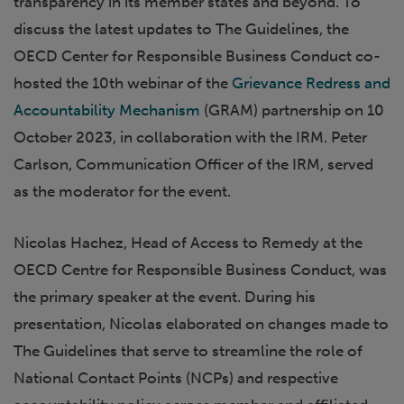
transparency in its member states and beyond. To
discuss the latest updates to The Guidelines, the
OECD Center for Responsible Business Conduct co-
hosted the 10th webinar of the
Grievance Redress and
Accountability Mechanism
(GRAM) partnership on 10
October 2023, in collaboration with the IRM. Peter
Carlson, Communication Officer of the IRM, served
as the moderator for the event.
Nicolas Hachez, Head of Access to Remedy at the
OECD Centre for Responsible Business Conduct, was
the primary speaker at the event. During his
presentation, Nicolas elaborated on changes made to
The Guidelines that serve to streamline the role of
National Contact Points (NCPs) and respective