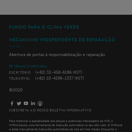
FUNDO PARA O CLIMA VERDE
MECANISMO INDEPENDENTE DE REPARAÇÃO
Abertura de portas à responsabilização e reparação
IRM@GCFUND.ORG
(+82) 32-458-6186 (KST)
ESCRITÓRIO
(+82) 10-4296-1337 (KST)
TELEMÓVEL
©2020
SUBSCREVA AO NOSSO BOLETIM INFORMATIVO
Para melhorar a acessibilidade dos actuais e potenciais interessados do MIR, o
MIRintroduziu uma ferramenta de tradução automática no seu sítio web. O MIRrevê
e edita manualmente traduções automáticas de três em três meses. Enquanto o