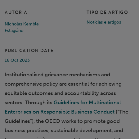
AUTORIA
TIPO DE ARTIGO
Notícias e artigos
Nicholas Kemble
Estagiário
PUBLICATION DATE
16 Oct 2023
Institutionalised grievance mechanisms and
comprehensive policy are essential for achieving
equitable outcomes and accountability across
sectors. Through its
Guidelines for Multinational
Enterprises on Responsible Business Conduct
("The
Guidelines"), the OECD works to promote good
business practices, sustainable development, and